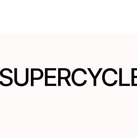
S SUPERCYCL