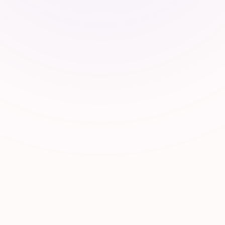
Ecosy
We connect founders to a curated netw
20% Carry
10% Skin
Investors
Aamukh