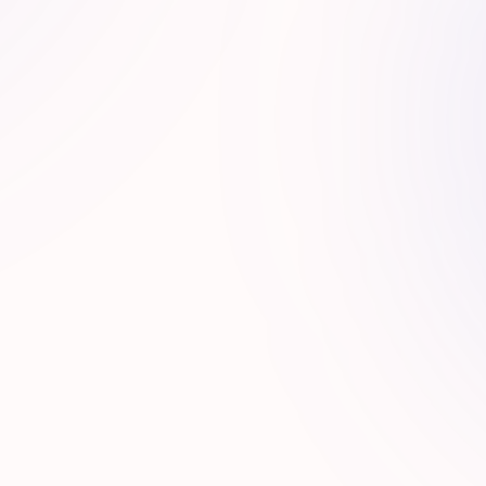
stem Synergy
ork of strategic partners, operators, and growth
channels.
R
A
V