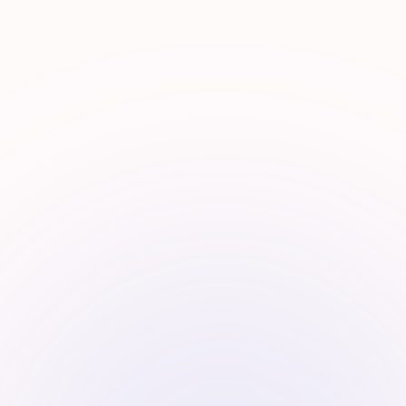
Investment Funnel
Finding the signal in the noise.