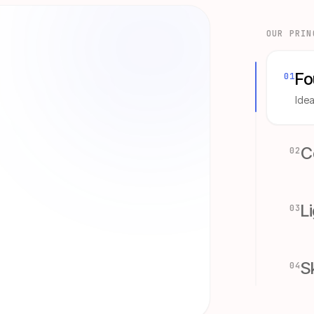
OUR PRIN
Fo
0
1
Idea
C
0
2
L
0
3
S
0
4