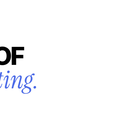
OF
ting.