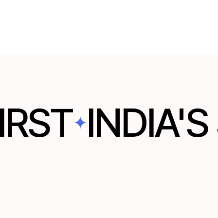
WATCH THESIS
IRST
INDIA'
✦