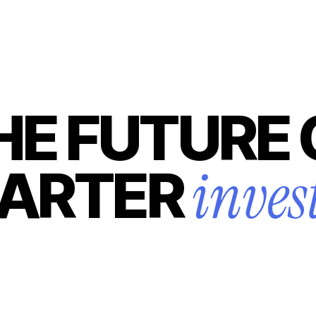
HE FUTURE 
inves
ARTER