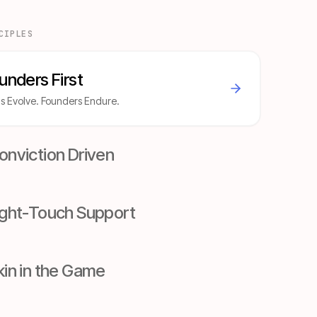
CIPLES
unders First
s Evolve. Founders Endure.
onviction Driven
ight-Touch Support
kin in the Game