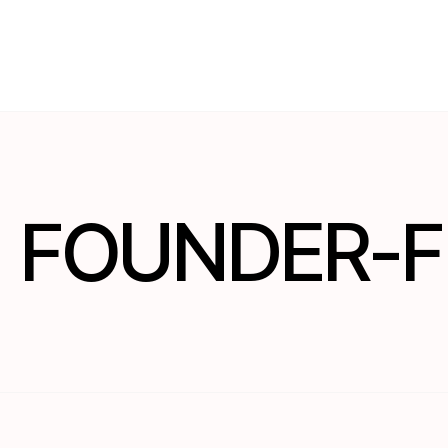
FOUNDER-F